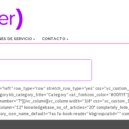
NES DE SERVICIO
CONTACTO
n=”left” row_type=”row” stretch_row_type=”yes” css=”.vc_custom
gory kb_category_title=”Category” cat_fonticon_color=”#00ffff”]
umber=”7″][/vc_column][vc_column width=”3/4″ css=”.vc_custom_15
column=”12″ knowledgebase_no_of_articles=”20″ completely_hide
ory_icon_name_default=”fas fa-book-reader” kbgroupcatid=”” icon