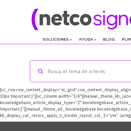
SOLUCIONES
AYUDA
BLOG
PLA
Help Netcosigner
[vc_row row_content_display=”in_grid” row_content_display_alig
10px !important;}”][vc_column width=”1/4″][manual_theme_kb_cate
knowledgebase_article_display_type=”2″ knowledgebase_article_n
!important;}”][manual_theme_all_knowledgebase knowledgebase_
kb_display_cat_recors_apply_li_border_layout_col_1=”yes” categ