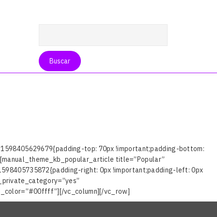
_1598405629679{padding-top: 70px !important;padding-bottom:
[manual_theme_kb_popular_article title=”Popular”
98405735872{padding-right: 0px !important;padding-left: 0px
_private_category=”yes”
_color=”#00ffff”][/vc_column][/vc_row]